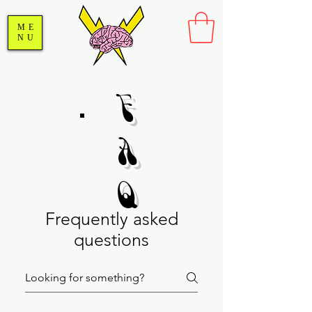
ME
NU
F
A
Q
Frequently asked
questions