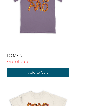
LO MEIN
Regular Price
Sale Price
$40.00
$28.00
Add to Cart