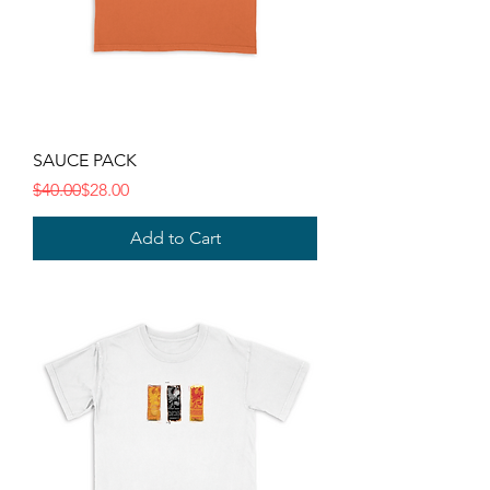
SAUCE PACK
Regular Price
Sale Price
$40.00
$28.00
Add to Cart