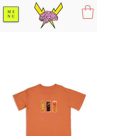
ME
NU
SALE