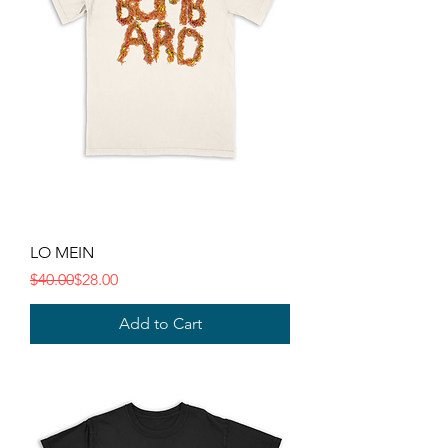
LO MEIN
Regular Price
Sale Price
$40.00
$28.00
Add to Cart