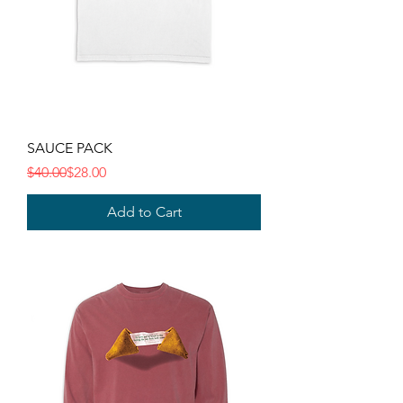
SAUCE PACK
Regular Price
Sale Price
$40.00
$28.00
Add to Cart