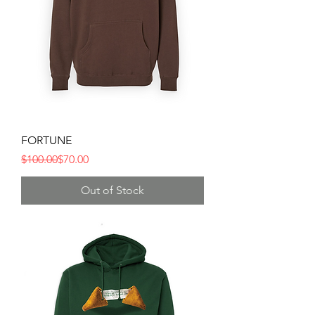
FORTUNE
Regular Price
Sale Price
$100.00
$70.00
Out of Stock