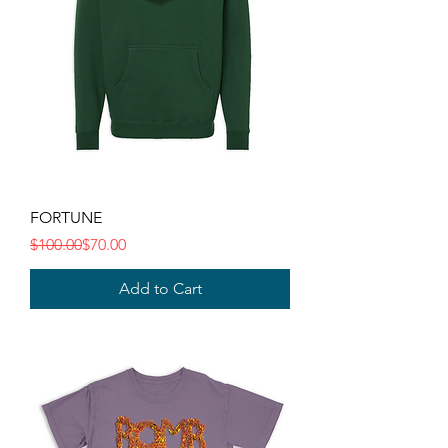
FORTUNE
Regular Price
Sale Price
$100.00
$70.00
Add to Cart