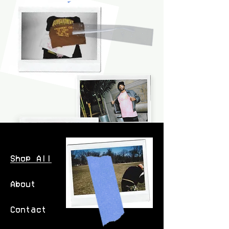
Shop All
About
Contact