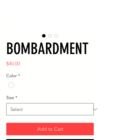
BOMBARDMENT
Price
$40.00
Color
*
Size
*
Add to Cart