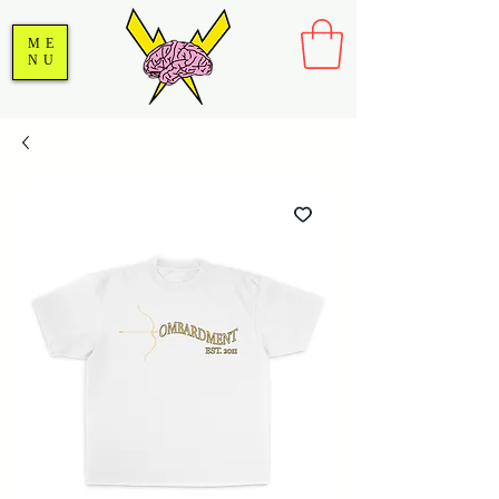
ME
NU