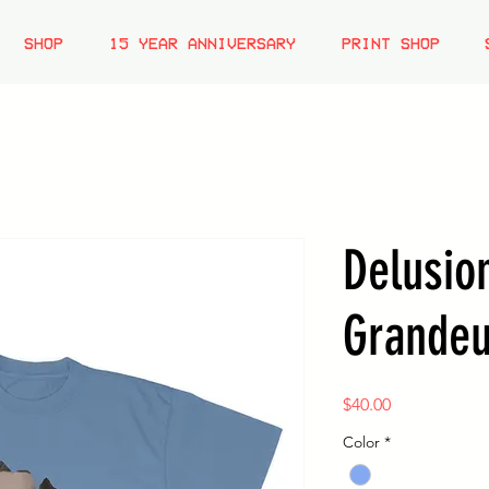
SHOP
15 YEAR ANNIVERSARY
PRINT SHOP
Delusio
Grandeu
Price
$40.00
Color
*