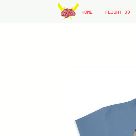
HOME
FLIGHT 33