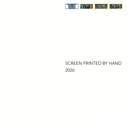
SCREEN PRINTED BY HAND
2026