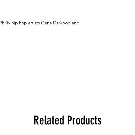
Please understand 
reserves the right to
responsible for any 
any reason.
once it is shipped by
please add the intern
Philly hip hop artists Gene Darkooo and
(this will be an addit
shipping cost). Shipp
months estimated du
country customs and 
hello@bombardmen
International custom
duties and/or broker
costs assessed durin
Related Products