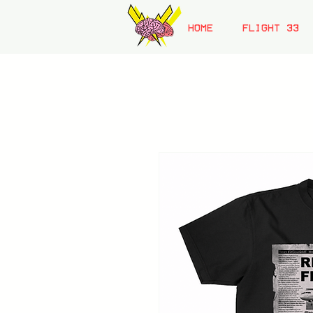
HOME
FLIGHT 33