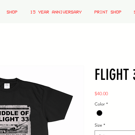
SHOP
15 YEAR ANNIVERSARY
PRINT SHOP
FLIGHT 
Price
$40.00
Color
*
Size
*