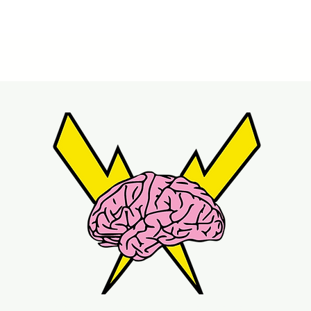
Quick View