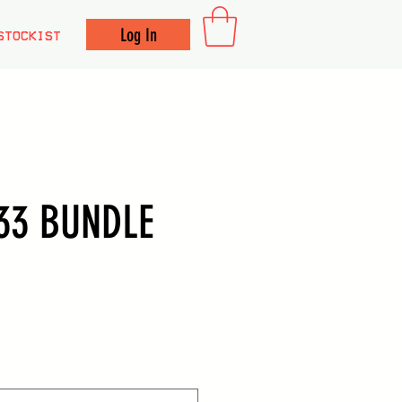
Log In
STOCKIST
33 BUNDLE