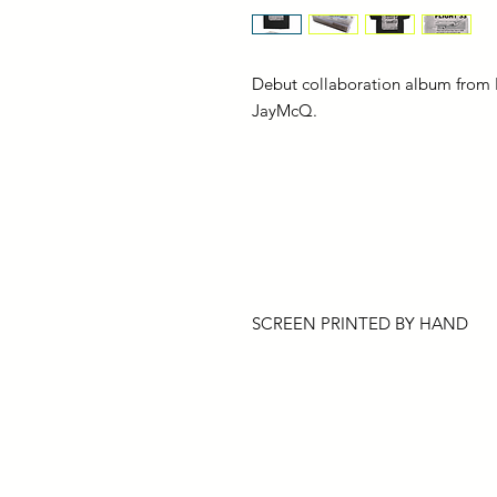
Debut collaboration album from 
JayMcQ.
SCREEN PRINTED BY HAND