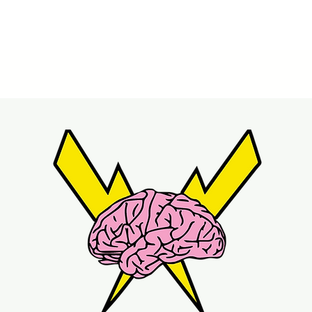
Quick View