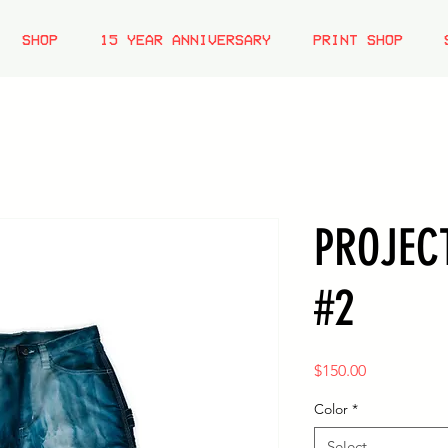
SHOP
15 YEAR ANNIVERSARY
PRINT SHOP
PROJEC
#2
Price
$150.00
Color
*
Select