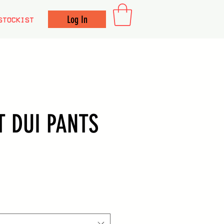
Log In
STOCKIST
T DUI PANTS