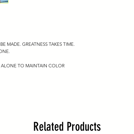
If you have any troub
Please remember that
hello@bombardmen
that has been damage
Anything beyond the 
International Shipping
exchangeable for an
Please understand 
reserves the right to
responsible for any 
any reason.
once it is shipped by
 BE MADE. GREATNESS TAKES TIME.
please add the intern
 ONE.
(this will be an addit
shipping cost). Shipp
months estimated du
 ALONE TO MAINTAIN COLOR
country customs and 
hello@bombardmen
International custom
duties and/or broker
costs assessed durin
Related Products