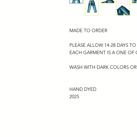
MADE TO ORDER
PLEASE ALLOW 14-28 DAYS TO
EACH GARMENT IS A ONE OF
WASH WITH DARK COLORS OR
HAND DYED
2025