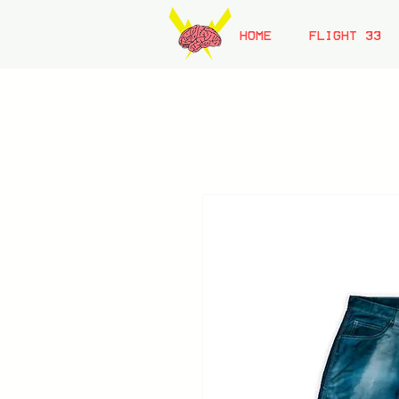
HOME
FLIGHT 33