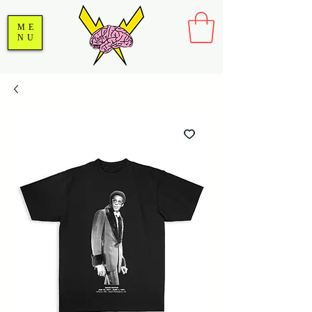
ME
NU