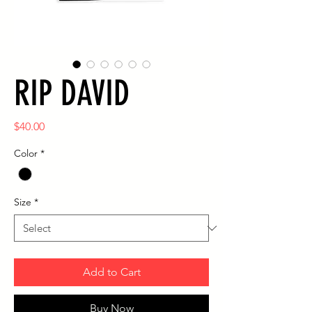
RIP DAVID
Price
$40.00
Color
*
Size
*
Add to Cart
Buy Now