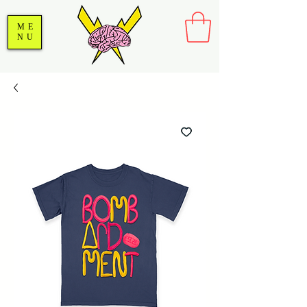
ME
NU