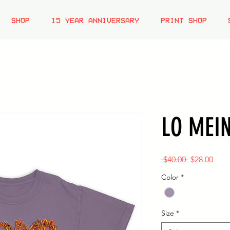
SHOP
15 YEAR ANNIVERSARY
PRINT SHOP
LO MEI
Regular
Sale
 $40.00 
$28.00
Price
Pric
Color
*
Size
*