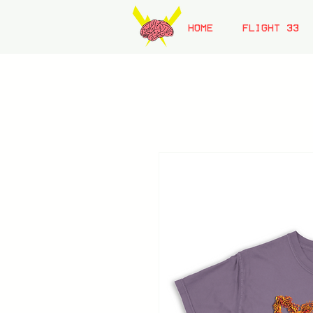
HOME
FLIGHT 33