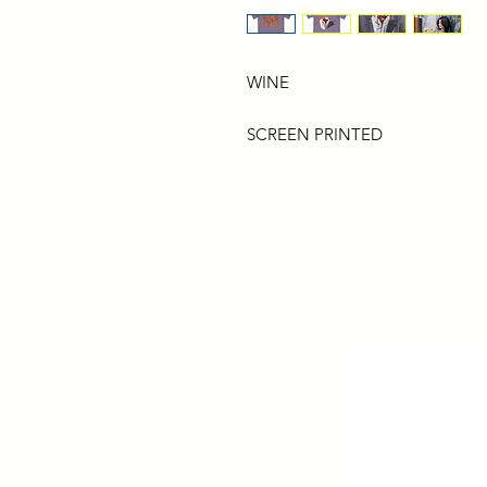
WINE
SCREEN PRINTED